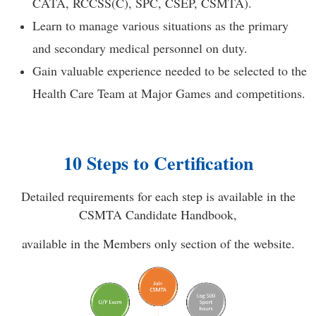
CATA, RCCSS(C), SPC, CSEP, CSMTA).
Learn to manage various situations as the primary
and secondary medical personnel on duty.
Gain valuable experience needed to be selected to the
Health Care Team at Major Games and competitions.
10 Steps to Certification
Detailed requirements for each step is available in the
CSMTA Candidate Handbook,
available in the Members only section of the website.