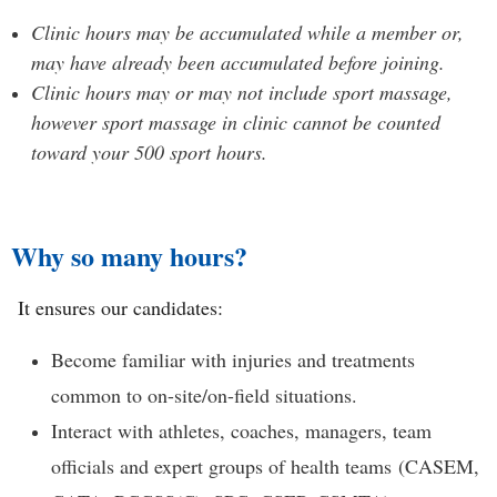
Clinic hours may be accumulated while a member or,
may have already been accumulated before joining.
Clinic hours may or may not include sport massage,
however sport massage in clinic cannot be counted
toward your 500 sport hours.
Why so many hours?
It e
nsures our candidates:
Become familiar with injuries and treatments
common to on-site/on-field situations.
Interact with athletes, coaches, managers, team
officials and expert groups of health teams
(CASEM,