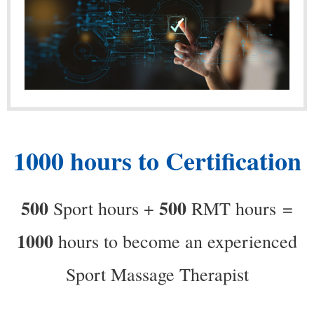
1000 hours to Certification
500
500
Sport hours +
RMT hours
=
1000
hours to become an experienced
Sport Massage Therapist