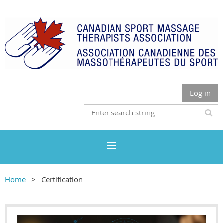
Log in
Home
Certification