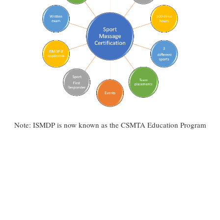
Note: ISMDP is now known as the CSMTA Education Program